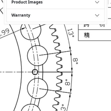
Product Images
Warranty