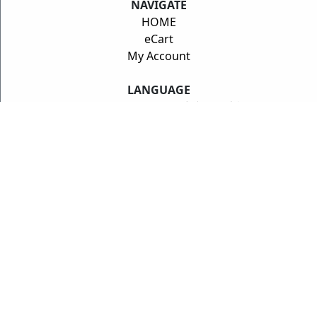
NAVIGATE
HOME
eCart
My Account
LANGUAGE
ENGLISH
/
Deutsch
/
中文
/
日本語
PRODUCTS
MFactory
CTE Carbon Composites
INFINITUDE
Swift Springs
Synchrotech
DEALERS
Dealer Locator
SUPPORT