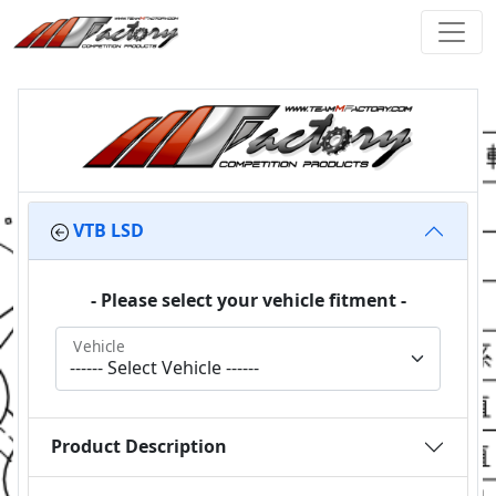
VTB LSD
- Please select your vehicle fitment -
Vehicle
Product Description